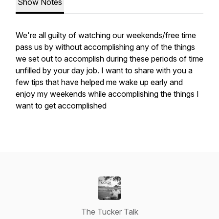
Show Notes
We're all guilty of watching our weekends/free time
pass us by without accomplishing any of the things
we set out to accomplish during these periods of time
unfilled by your day job. I want to share with you a
few tips that have helped me wake up early and
enjoy my weekends while accomplishing the things I
want to get accomplished
The Tucker Talk