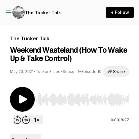
+ Follow
The Tucker Talk
The Tucker Talk
Weekend Wasteland (How To Wake
Up & Take Control)
Share
May 23, 2021
•
Tucker E. Lee
•
Season 1
•
Episode 10
Use Left/Right to seek, Home/End to jump to st
0:00
|
8:27